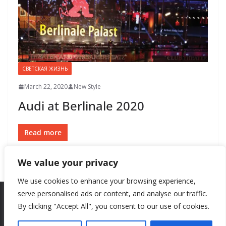
СВЕТСКАЯ ЖИЗНЬ
March 22, 2020
New Style
Audi at Berlinale 2020
Read more
We value your privacy
We use cookies to enhance your browsing experience,
serve personalised ads or content, and analyse our traffic.
By clicking "Accept All", you consent to our use of cookies.
Copyright © 2026
New Style
. All rights reserved.