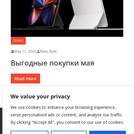
ТЕХНО
May 11, 2022
New_Style
Выгодные покупки мая
Read more
We value your privacy
We use cookies to enhance your browsing experience,
serve personalised ads or content, and analyse our traffic.
By clicking "Accept All", you consent to our use of cookies.
Copyright © 2026
New Style
. All rights reserved.