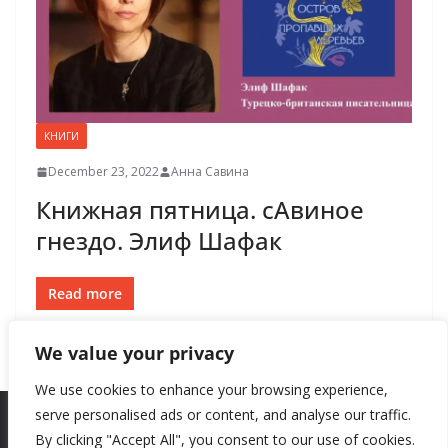
КНИГИ
December 23, 2022
Анна Савина
Книжная пятница. сАвиное
гнездо. Элиф Шафак
Read more
We value your privacy
We use cookies to enhance your browsing experience,
serve personalised ads or content, and analyse our traffic.
By clicking "Accept All", you consent to our use of cookies.