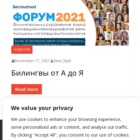
НОВОСТИ
November 11, 2021
New_Style
Билингвы от А до Я
Read more
We value your privacy
We use cookies to enhance your browsing experience,
serve personalised ads or content, and analyse our traffic.
By clicking "Accept All", you consent to our use of cookies.