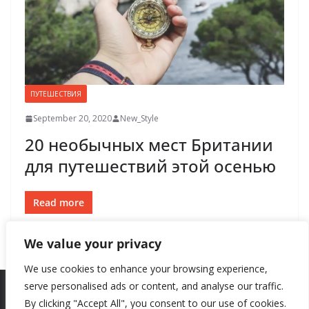
ПУТЕШЕСТВИЯ
September 20, 2020
New_Style
20 необычных мест Британии
для путешествий этой осенью
Read more
We value your privacy
We use cookies to enhance your browsing experience,
serve personalised ads or content, and analyse our traffic.
By clicking "Accept All", you consent to our use of cookies.