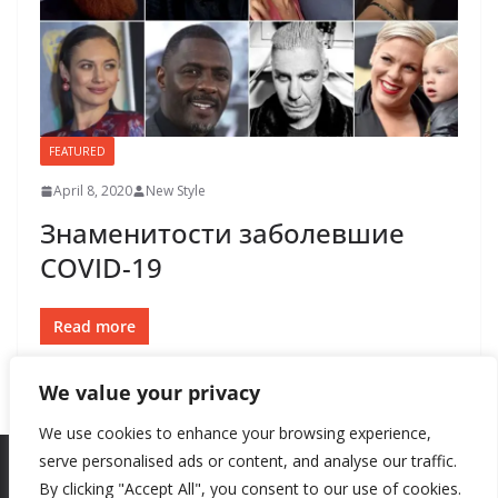
FEATURED
April 8, 2020
New Style
Знаменитости заболевшие
COVID-19
Read more
We value your privacy
We use cookies to enhance your browsing experience,
serve personalised ads or content, and analyse our traffic.
By clicking "Accept All", you consent to our use of cookies.