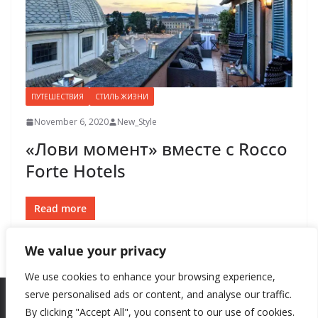
ПУТЕШЕСТВИЯ
СТИЛЬ ЖИЗНИ
November 6, 2020
New_Style
«Лови момент» вместе с Rocco
Forte Hotels
Read more
We value your privacy
We use cookies to enhance your browsing experience,
serve personalised ads or content, and analyse our traffic.
By clicking "Accept All", you consent to our use of cookies.