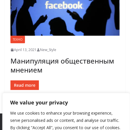
ТЕХНО
April 13, 2021
New_Style
Манипуляция общественным
мнением
Read more
We value your privacy
We use cookies to enhance your browsing experience,
serve personalised ads or content, and analyse our traffic.
By clicking "Accept All", you consent to our use of cookies.