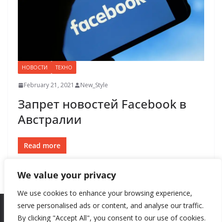
НОВОСТИ
ТЕХНО
February 21, 2021
New_Style
Запрет новостей Facebook в
Австралии
Read more
We value your privacy
We use cookies to enhance your browsing experience,
serve personalised ads or content, and analyse our traffic.
By clicking "Accept All", you consent to our use of cookies.