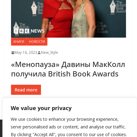
КНИГИ
НОВОСТИ
May 16, 2023
New_Style
«Менопауза» Давины МакКолл
получила British Book Awards
Read more
We value your privacy
We use cookies to enhance your browsing experience,
serve personalised ads or content, and analyse our traffic.
By clicking "Accept All", you consent to our use of cookies.