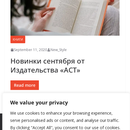
КНИГИ
September 11, 2020
New_Style
Новинки сентября от
Издательства «АСТ»
Read more
We value your privacy
We use cookies to enhance your browsing experience,
serve personalised ads or content, and analyse our traffic.
By clicking "Accept All", you consent to our use of cookies.