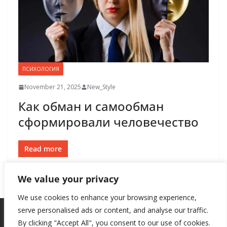
ПСИХОЛОГИЯ
November 21, 2025
New_Style
Как обман и самообман
сформировали человечество
Read more
We value your privacy
We use cookies to enhance your browsing experience,
serve personalised ads or content, and analyse our traffic.
By clicking "Accept All", you consent to our use of cookies.