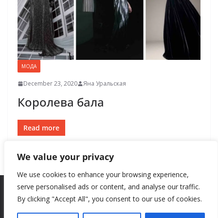
МОДА
December 23, 2020
Яна Уральская
Королева бала
Read more
We value your privacy
We use cookies to enhance your browsing experience,
serve personalised ads or content, and analyse our traffic.
By clicking "Accept All", you consent to our use of cookies.
Copyright © 2026
New Style
. All rights reserved.