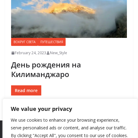
ВОКРУГ СВЕТА
ПУТЕШЕСТВИЯ
February 24, 2023
New_Style
День рождения на
Килиманджаро
Read more
We value your privacy
We use cookies to enhance your browsing experience,
serve personalised ads or content, and analyse our traffic.
By clicking "Accept All", you consent to our use of cookies.