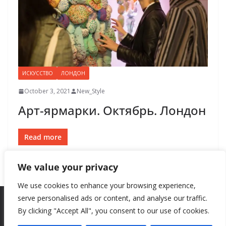
ИСКУССТВО
ЛОНДОН
October 3, 2021
New_Style
Арт-ярмарки. Октябрь. Лондон
Read more
We value your privacy
We use cookies to enhance your browsing experience,
serve personalised ads or content, and analyse our traffic.
By clicking "Accept All", you consent to our use of cookies.
Copyright © 2026
New Style
. All rights reserved.