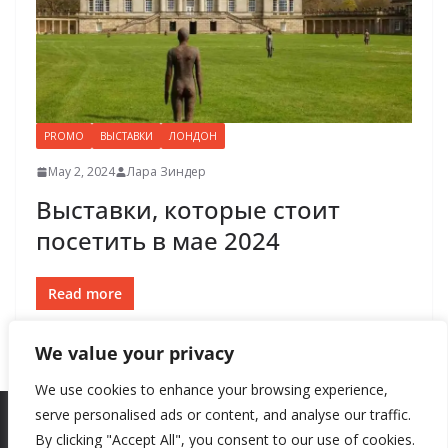
PROMO
ВЫСТАВКИ
ЛОНДОН
May 2, 2024
Лара Зиндер
​​Выставки, которые стоит
посетить в мае 2024
Read more
We value your privacy
We use cookies to enhance your browsing experience,
serve personalised ads or content, and analyse our traffic.
By clicking "Accept All", you consent to our use of cookies.