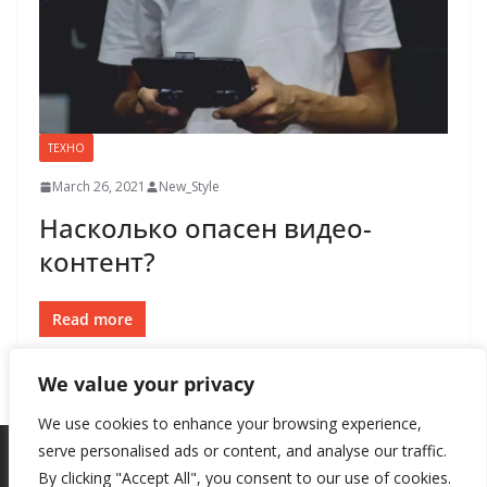
ТЕХНО
March 26, 2021
New_Style
Насколько опасен видео-
контент?
Read more
We value your privacy
We use cookies to enhance your browsing experience,
serve personalised ads or content, and analyse our traffic.
By clicking "Accept All", you consent to our use of cookies.