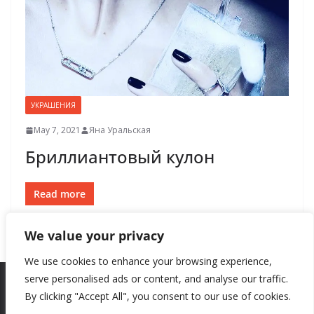
УКРАШЕНИЯ
May 7, 2021
Яна Уральская
Бриллиантовый кулон
Read more
We value your privacy
We use cookies to enhance your browsing experience,
serve personalised ads or content, and analyse our traffic.
By clicking "Accept All", you consent to our use of cookies.
Copyright © 2026
New Style
. All rights reserved.