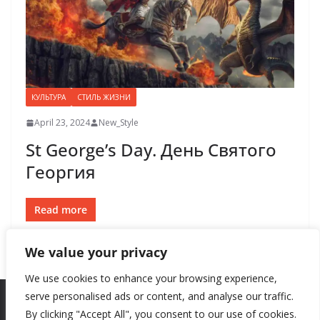
КУЛЬТУРА
СТИЛЬ ЖИЗНИ
April 23, 2024
New_Style
St George’s Day. День Святого
Георгия
Read more
We value your privacy
We use cookies to enhance your browsing experience,
serve personalised ads or content, and analyse our traffic.
By clicking "Accept All", you consent to our use of cookies.