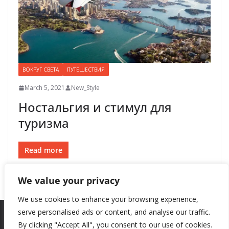
ВОКРУГ СВЕТА
ПУТЕШЕСТВИЯ
March 5, 2021
New_Style
Ностальгия и стимул для
туризма
Read more
We value your privacy
We use cookies to enhance your browsing experience,
serve personalised ads or content, and analyse our traffic.
By clicking "Accept All", you consent to our use of cookies.